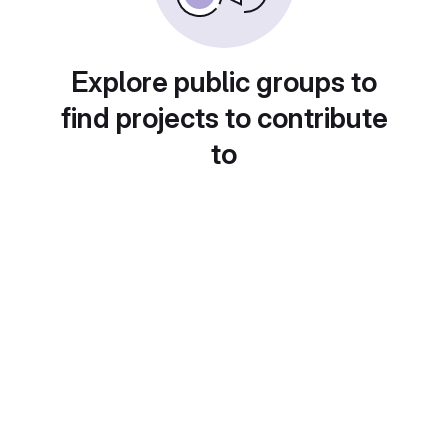
Explore public groups to
find projects to contribute
to