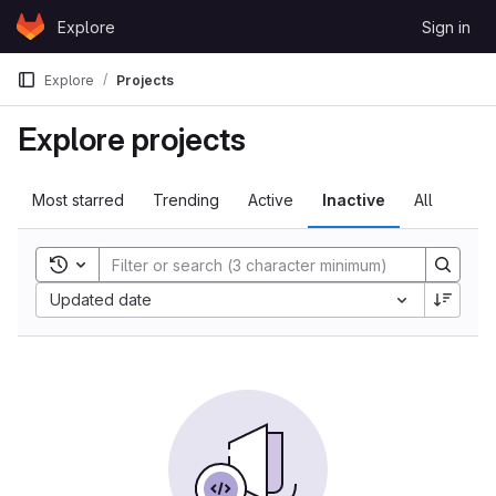
Skip to content
Explore
Sign in
GitLab
Explore
Projects
Explore projects
Most starred
Trending
Active
Inactive
All
Toggle search history
Sort by:
Updated date